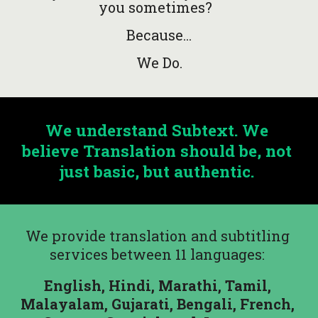
you sometimes?  
Because...
We Do.
We understand Subtext. We 
believe Translation should be, not 
just basic, but authentic. 
We provide translation and subtitling 
services between 11 languages: 
English, Hindi, Marathi, Tamil, 
Malayalam, Gujarati, Bengali, French, 