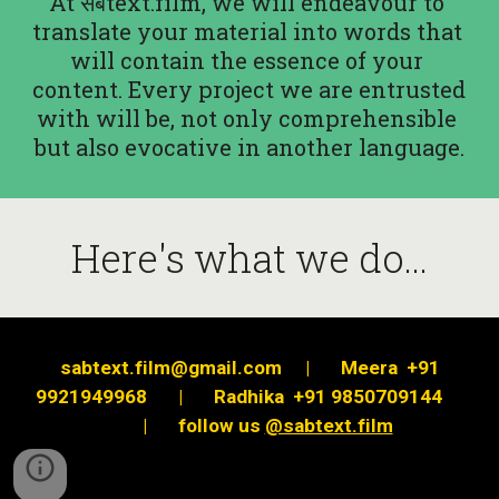
At सबtext.film, we will endeavour to 
translate your material into words that 
will contain the essence of your 
content. Every project we are entrusted 
with will be, not only comprehensible 
but also evocative in another language.
Here's what we do...
sabtext.film@gmail.com
|
Meera  +91 
9921949968
|
Radhika  +91 9850709144
|
follow us
@sabtext.film