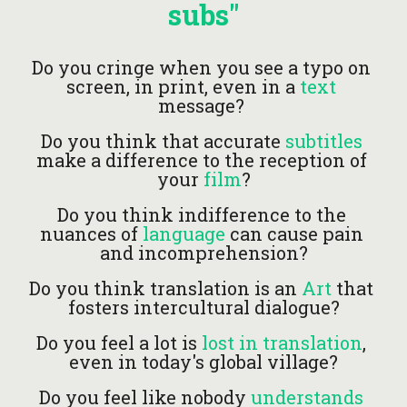
subs"
Do you cringe when you see a typo on 
screen, in print, even in a
 text 
message? 
Do you think that accurate 
subtitles
make a difference to the reception of 
your 
film
?
Do you think indifference to the 
nuances of
language
can cause pain 
and incomprehension?
Do you think translation is an 
Art
 that 
fosters intercultural dialogue?
Do you feel a lot is
 lost in translation
, 
even in today's global village?
Do you feel like nobody 
understands