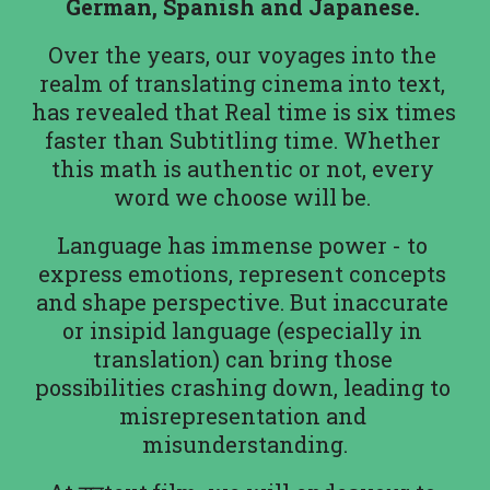
German, Spanish and Japanese. 
Over the years, our voyages into the 
realm of translating cinema into text, 
has revealed that Real time is six times 
faster than Subtitling time. Whether 
this math is authentic or not, every 
word we choose will be. 
Language has immense power - to 
express emotions, represent concepts 
and shape perspective. But inaccurate 
or insipid language (especially in 
translation) can bring those 
possibilities crashing down, leading to 
misrepresentation and 
misunderstanding.