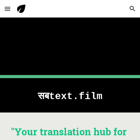
Skip to main content
Skip to navigation
सबtext.film
"Your translation hub for 